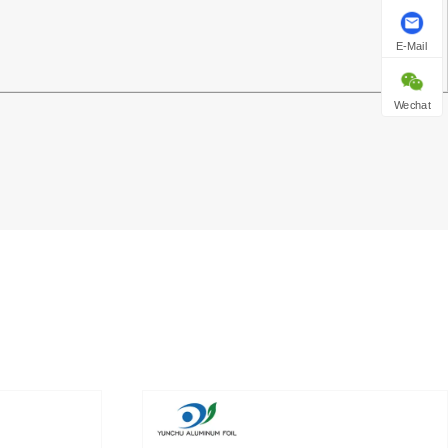
E-Mail
Wechat