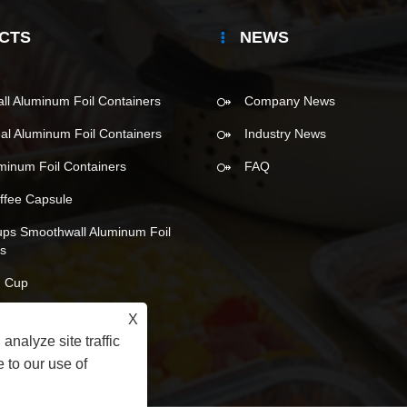
CTS
NEWS
l Aluminum Foil Containers
Company News
eal Aluminum Foil Containers
Industry News
uminum Foil Containers
FAQ
ffee Capsule
ups Smoothwall Aluminum Foil
rs
 Cup
X
analyze site traffic
 to our use of