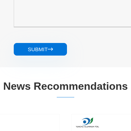
SUBMIT

News Recommendations