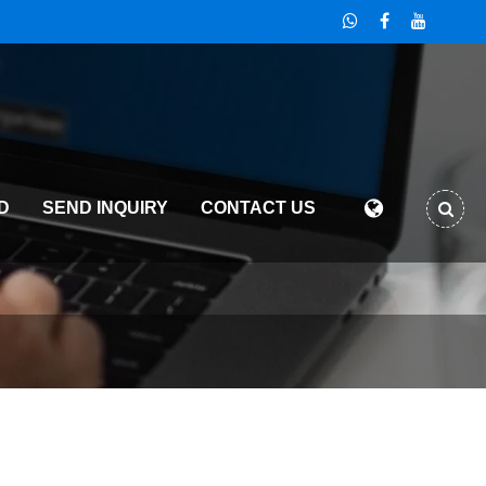
D
SEND INQUIRY
CONTACT US