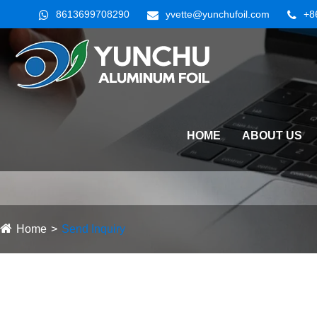
8613699708290
yvette@yunchufoil.com
+8
HOME
ABOUT US
Home
Send Inquiry