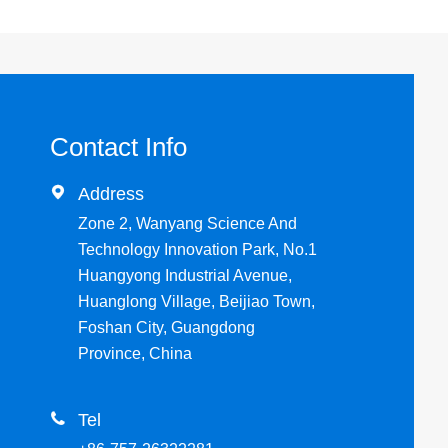
Contact Info

Address
Zone 2, Wanyang Science And
Technology Innovation Park, No.1
Huangyong Industrial Avenue,
Huanglong Village, Beijiao Town,
Foshan City, Guangdong
Province, China

Tel