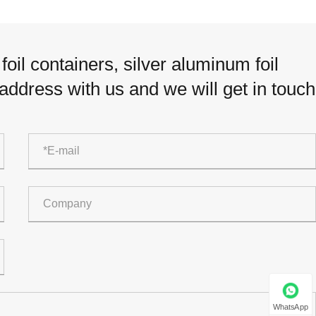
oil containers, silver aluminum foil
 address with us and we will get in touch
WhatsApp