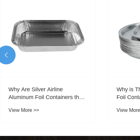

Why is These Silver Aluminum
Are Cate
Foil Containers An Ideal
Foil Cont
Choice For Catering
Food Ser
View More >>
View More
Packaging?