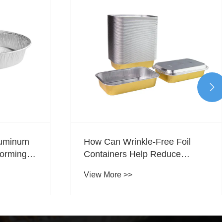

 Foil
What Are Disposable
uce
Special‑Shaped Aluminum Foil
uring
Containers?
View More >>