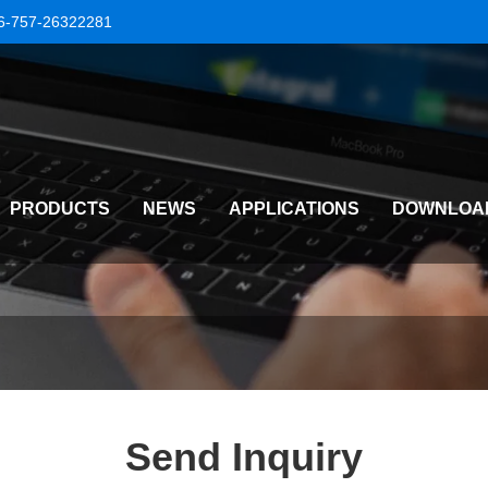
6-757-26322281
PRODUCTS
NEWS
APPLICATIONS
DOWNLOA
Send Inquiry