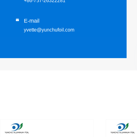
+86-757-26322281
E-mail

yvette@yunchufoil.com