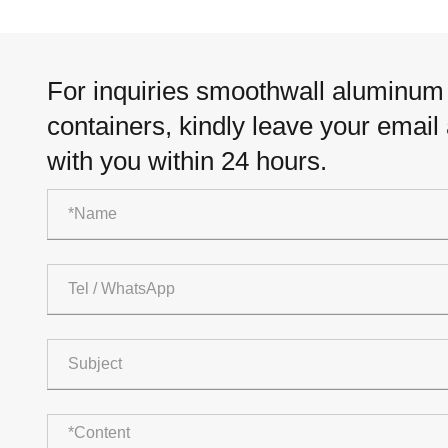
For inquiries smoothwall aluminum f
containers, kindly leave your email
with you within 24 hours.