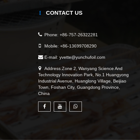
CONTACT US
Phone:
+86-757-26322281
Mobile:
+86-13699708290
E-mail:
yvette@yunchufoil.com
Address:Zone 2, Wanyang Science And
Technology Innovation Park, No.1 Huangyong
Industrial Avenue, Huanglong Village, Beijiao
Town, Foshan City, Guangdong Province,
China