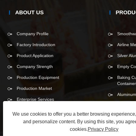
ABOUT US
PRODU
Company Profile
Smoothwal
Factory Introduction
Airline M
Product Application
Silver Al
Company Strength
Empty Co
Production Equipment
Baking C
Containe
Production Market
Aluminum
Enterprise Services
We use cookies to offer you a better browsing experience, 
and personalize content. By using this site, you agree
cookies.
Privacy Policy