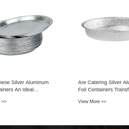
ring Silver Aluminum
How Can Wrinkle-Free
ainers Transforming
Containers Help Red
vice Packaging?
Packaging Damage D
 >>
View More >>
Transportation?