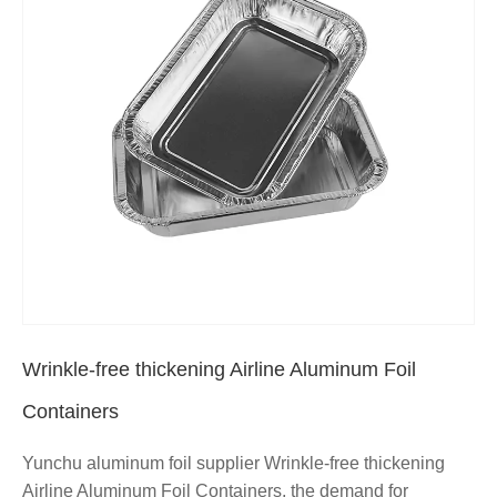
Wrinkle-free thickening Airline Aluminum Foil
Containers
Yunchu aluminum foil supplier Wrinkle-free thickening
Airline Aluminum Foil Containers, the demand for