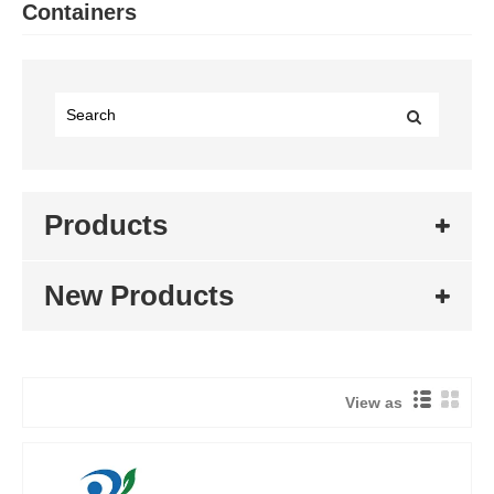
Containers
Products
New Products
View as