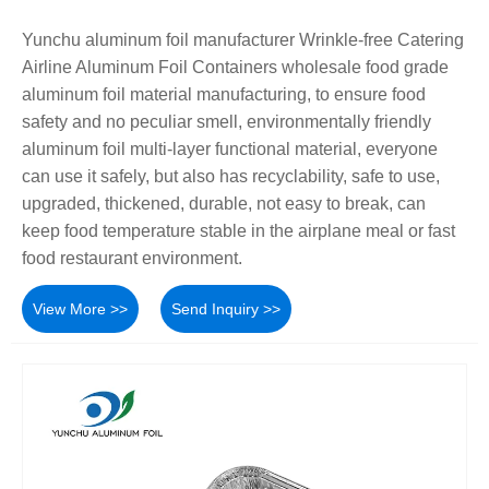
Yunchu aluminum foil manufacturer Wrinkle-free Catering
Airline Aluminum Foil Containers wholesale food grade
aluminum foil material manufacturing, to ensure food
safety and no peculiar smell, environmentally friendly
aluminum foil multi-layer functional material, everyone
can use it safely, but also has recyclability, safe to use,
upgraded, thickened, durable, not easy to break, can
keep food temperature stable in the airplane meal or fast
food restaurant environment.
View More >>
Send Inquiry >>