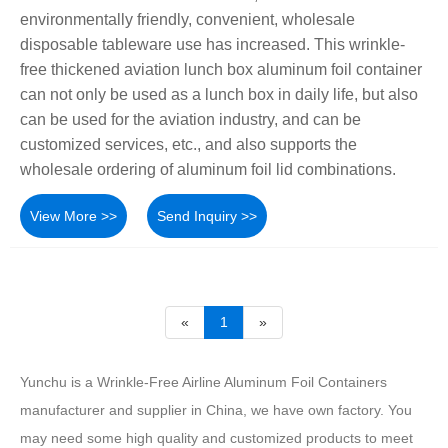
environmentally friendly, convenient, wholesale
disposable tableware use has increased. This wrinkle-
free thickened aviation lunch box aluminum foil container
can not only be used as a lunch box in daily life, but also
can be used for the aviation industry, and can be
customized services, etc., and also supports the
wholesale ordering of aluminum foil lid combinations.
View More >>
Send Inquiry >>
«
1
»
Yunchu is a Wrinkle-Free Airline Aluminum Foil Containers
manufacturer and supplier in China, we have own factory. You
may need some high quality and customized products to meet