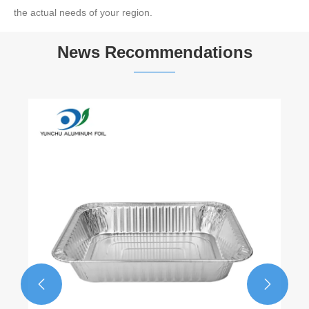
the actual needs of your region.
News Recommendations

