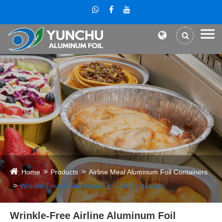
Home
Products
Airline Meal Aluminum Foil Containers
Wrinkle-Free Airline Aluminum Foil Containers
Wrinkle-Free Airline Aluminum Foil