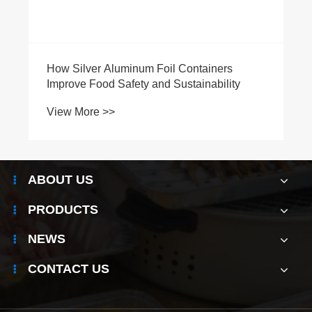
How Silver Aluminum Foil Containers
Improve Food Safety and Sustainability
View More >>
ABOUT US
PRODUCTS
NEWS
CONTACT US