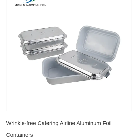
Wrinkle-free Catering Airline Aluminum Foil
Containers